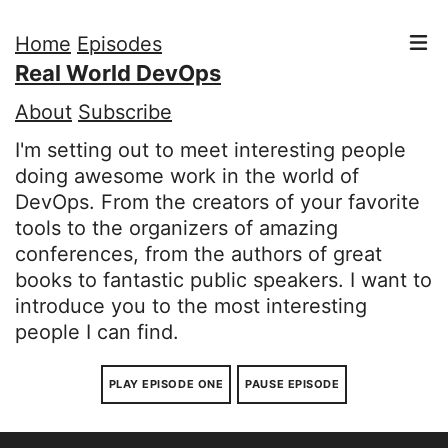
Home
Episodes
Real World DevOps
About
Subscribe
I'm setting out to meet interesting people
doing awesome work in the world of
DevOps. From the creators of your favorite
tools to the organizers of amazing
conferences, from the authors of great
books to fantastic public speakers. I want to
introduce you to the most interesting
people I can find.
PLAY EPISODE ONE
PAUSE EPISODE