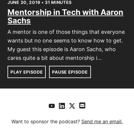
JUNE 20, 2019 • 31 MINUTES
Mentorship in Tech with Aaron
Sachs
A mentor is one of those things that everyone
wants but no one seems to know how to get.
My guest this episode is Aaron Sachs, who
cares quite a bit about mentorship i...
PLAY EPISODE
PAUSE EPISODE
Want to sponsor the podcast?
Send me an email.