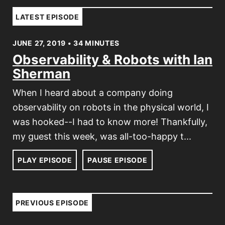
LATEST EPISODE
JUNE 27, 2019 • 34 MINUTES
Observability & Robots with Ian
Sherman
When I heard about a company doing
observability on robots in the physical world, I
was hooked--I had to know more! Thankfully,
my guest this week, was all-too-happy t...
PLAY EPISODE
PAUSE EPISODE
PREVIOUS EPISODE